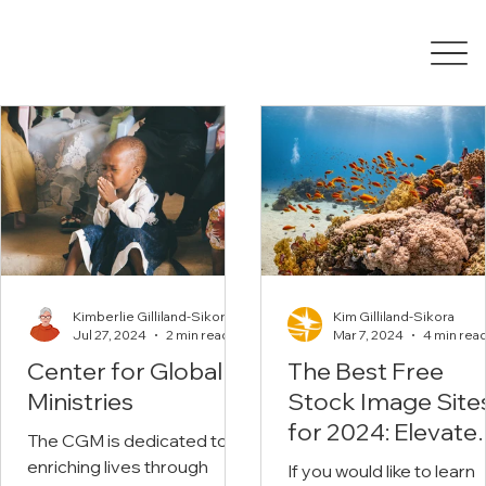
Kimberlie Gilliland-Sikora
Kim Gilliland-Sikora
Jul 27, 2024
2 min read
Mar 7, 2024
4 min rea
Center for Global
The Best Free
Ministries
Stock Image Site
for 2024: Elevate
The CGM is dedicated to
Your Christian
enriching lives through
If you would like to learn