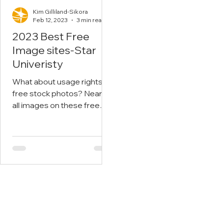
Kim Gilliland-Sikora
Feb 12, 2023
3 min read
2023 Best Free
Image sites-Star
Univeristy
What about usage rights on
free stock photos? Nearly
all images on these free
stock sites have a Creative
Commons Zero (CC0)
license....