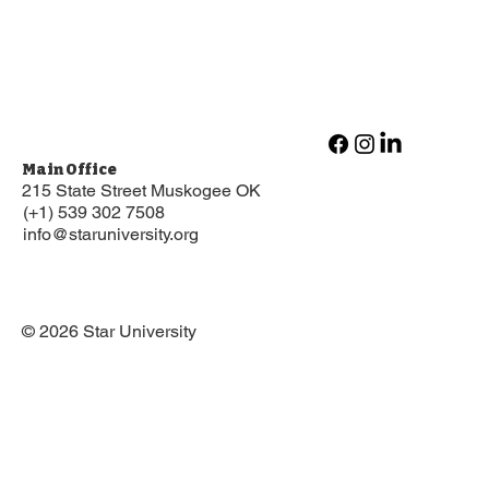
Main Office
215 State Street Muskogee OK
(+1) 539 302 7508
info@staruniversity.org
© 2026 Star University