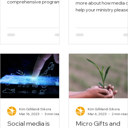
Ministry or Busin
comprehensive programs.
more about how media 
Members enjoy free
with Stunning
help your ministry pleas
courses, webinars and
Visuals
visit the Center for Globa
more.
Ministries or check out our
Kim Gilliland-Sikora
Kim Gilliland-Sikora
Mar 16, 2023
3 min read
Mar 6, 2023
2 min rea
Social media is
Micro Gifts and