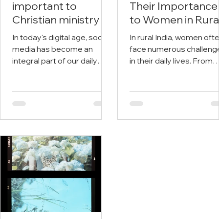
important to
Their Importance
Christian ministry
to Women in Rura
India
In today's digital age, social
In rural India, women oft
media has become an
face numerous challeng
integral part of our daily
in their daily lives. From
lives. We use it to connect
limited access to educat
with friends and family,
and healthcare to
stay...
patriarchal...