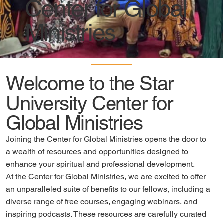
Center for Global
Ministries
Welcome to the Star
University Center for
Global Ministries
Joining the Center for Global Ministries opens the door to
a wealth of resources and opportunities designed to
enhance your spiritual and professional development.
At the Center for Global Ministries, we are excited to offer
an unparalleled suite of benefits to our fellows, including a
diverse range of free courses, engaging webinars, and
inspiring podcasts. These resources are carefully curated