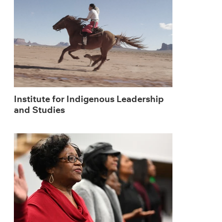
Institute for Indigenous Leadership
and Studies