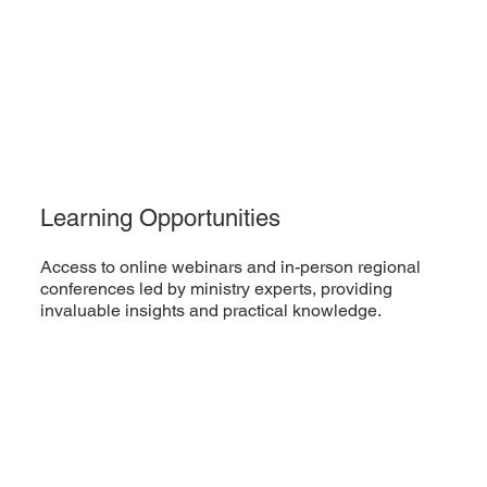
Learning Opportunities
Access to online webinars and in-person regional
conferences led by ministry experts, providing
invaluable insights and practical knowledge.