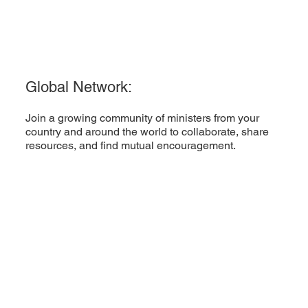
Global Network:
Join a growing community of ministers from your
country and around the world to collaborate, share
resources, and find mutual encouragement.