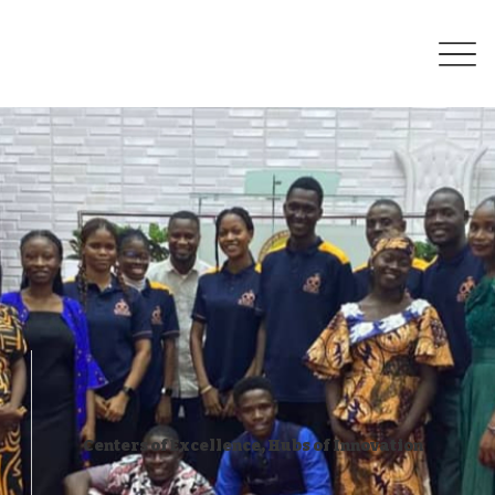
Centers of Excellence, Hubs of Innovation