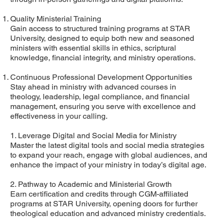
Quality Ministerial Training
Gain access to structured training programs at STAR
University, designed to equip both new and seasoned
ministers with essential skills in ethics, scriptural
knowledge, financial integrity, and ministry operations.
Continuous Professional Development Opportunities
Stay ahead in ministry with advanced courses in
theology, leadership, legal compliance, and financial
management, ensuring you serve with excellence and
effectiveness in your calling.
1. Leverage Digital and Social Media for Ministry
Master the latest digital tools and social media strategies
to expand your reach, engage with global audiences, and
enhance the impact of your ministry in today’s digital age.
2. Pathway to Academic and Ministerial Growth
Earn certification and credits through CGM-affiliated
programs at STAR University, opening doors for further
theological education and advanced ministry credentials.