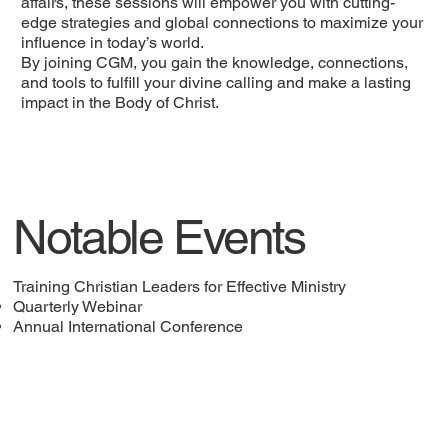
affairs, these sessions will empower you with cutting-
edge strategies and global connections to maximize your
influence in today’s world.
By joining CGM, you gain the knowledge, connections,
and tools to fulfill your divine calling and make a lasting
impact in the Body of Christ.
Notable Events
Training Christian Leaders for Effective Ministry
Quarterly Webinar
Annual International Conference