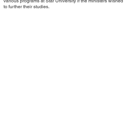
various programs at Star University if the ministers wished
to further their studies.