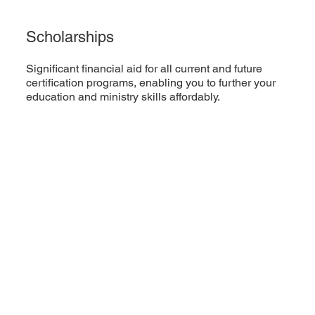
Scholarships
Significant financial aid for all current and future
certification programs, enabling you to further your
education and ministry skills affordably.