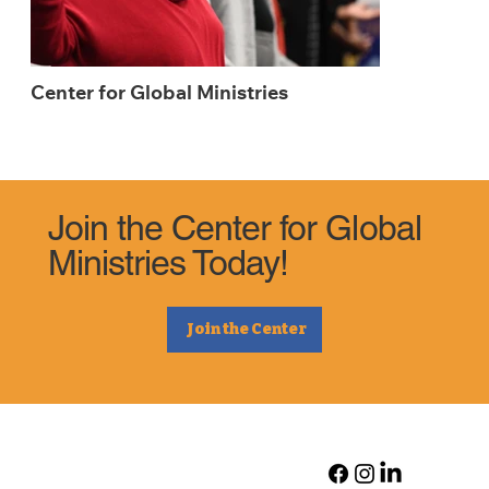
Center for Global Ministries
Join the Center for Global
Ministries Today!
Join the Center