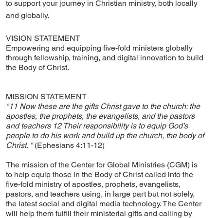
to support your journey in Christian ministry, both locally
and globally.
VISION STATEMENT
Empowering and equipping five-fold ministers globally
through fellowship, training, and digital innovation to build
the Body of Christ.
MISSION STATEMENT
"11 Now these are the gifts Christ gave to the church: the
apostles, the prophets, the evangelists, and the pastors
and teachers 12 Their responsibility is to equip God’s
people to do his work and build up the church, the body of
Christ. "
(Ephesians 4:11-12)
The mission of the Center for Global Ministries (CGM) is
to help equip those in the Body of Christ called into the
five-fold ministry of apostles, prophets, evangelists,
pastors, and teachers using, in large part but not solely,
the latest social and digital media technology. The Center
will help them fulfill their ministerial gifts and calling by