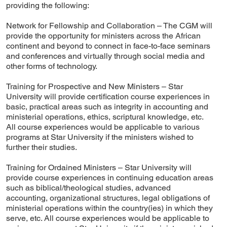
providing the following:
Network for Fellowship and Collaboration – The CGM will
provide the opportunity for ministers across the African
continent and beyond to connect in face-to-face seminars
and conferences and virtually through social media and
other forms of technology.
Training for Prospective and New Ministers – Star
University will provide certification course experiences in
basic, practical areas such as integrity in accounting and
ministerial operations, ethics, scriptural knowledge, etc.
All course experiences would be applicable to various
programs at Star University if the ministers wished to
further their studies.
Training for Ordained Ministers – Star University will
provide course experiences in continuing education areas
such as biblical/theological studies, advanced
accounting, organizational structures, legal obligations of
ministerial operations within the country(ies) in which they
serve, etc. All course experiences would be applicable to