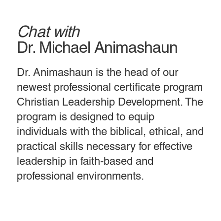
Chat with
Dr. Michael Animashaun
Dr. Animashaun is the head of our
newest professional certificate program
Christian Leadership Development. The
program is designed to equip
individuals with the biblical, ethical, and
practical skills necessary for effective
leadership in faith-based and
professional environments.