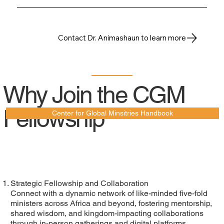
Contact Dr. Animashaun to learn more
Why Join the CGM
Fellowship
Center for Global Minsitries Handbook
Strategic Fellowship and Collaboration
Connect with a dynamic network of like-minded five-fold
ministers across Africa and beyond, fostering mentorship,
shared wisdom, and kingdom-impacting collaborations
through in-person gatherings and digital platforms.