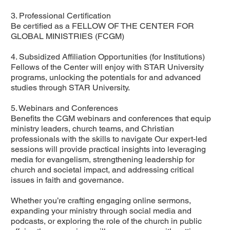
3. Professional Certification
Be certified as a FELLOW OF THE CENTER FOR
GLOBAL MINISTRIES (FCGM)
4. Subsidized Affiliation Opportunities (for Institutions)
Fellows of the Center will enjoy with STAR University
programs, unlocking the potentials for and advanced
studies through STAR University.
5. Webinars and Conferences
Benefits the CGM webinars and conferences that equip
ministry leaders, church teams, and Christian
professionals with the skills to navigate Our expert-led
sessions will provide practical insights into leveraging
media for evangelism, strengthening leadership for
church and societal impact, and addressing critical
issues in faith and governance.
Whether you’re crafting engaging online sermons,
expanding your ministry through social media and
podcasts, or exploring the role of the church in public