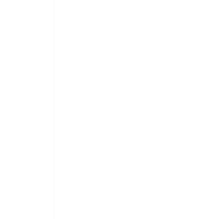
 
 
 
 