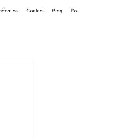
ademics
Contact
Blog
Post