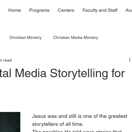
Home
Programs
Centers
Faculty and Staff
Ac
Christian Ministry
Christian Media Ministry
n read
al Media Storytelling for
Jesus was and still is one of the greatest 
storytellers of all time.
The parables He told were stories that 