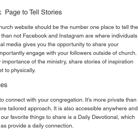
 Page to Tell Stories 
ly than not Facebook and Instagram are where individuals
cial media gives you the opportunity to share your 
mportantly engage with your followers outside of church. 
importance of the ministry, share stories of inspiration 
 to physically.
ies
o connect with your congregation. It’s more private than
ore tailored approach. It is also accessible anywhere and
ur favorite things to share is a Daily Devotional, which 
as provide a daily connection.