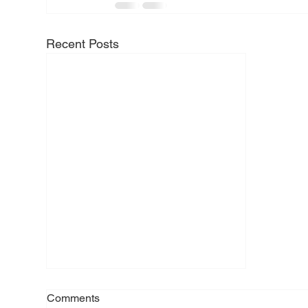
Recent Posts
Comments