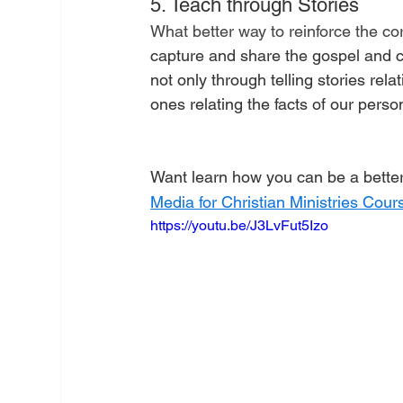
5. Teach through Stories
What better way to reinforce the cor
capture and share the gospel and 
not only through telling stories relat
ones relating the facts of our person
Want learn how you can be a better 
Media for Christian Ministries
 Cours
https://youtu.be/J3LvFut5Izo