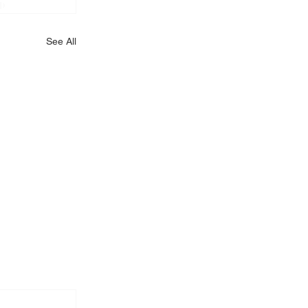
See All