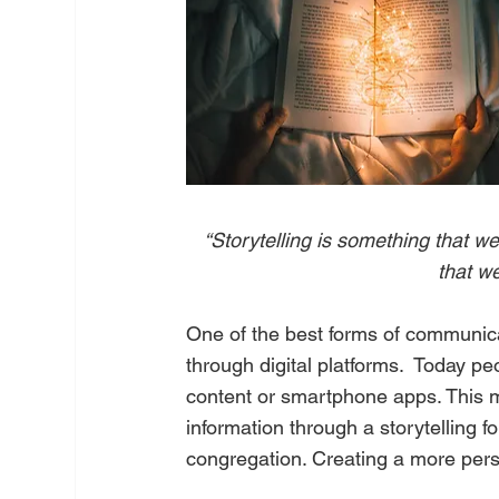
“Storytelling is something that we
that we
One of the best forms of communica
through digital platforms.  Today p
content or smartphone apps. This m
information through a storytelling 
congregation. Creating a more perso