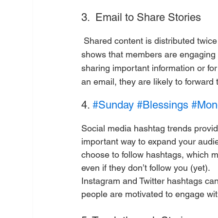
3.  Email to Share Stories
 Shared content is distributed twice as often in email than on other platforms. This statistic 
shows that members are engaging 
sharing important information or for
an email, they are likely to forward 
4. 
#Sunday
#Blessings
#Mond
Social media hashtag trends provid
important way to expand your audie
choose to follow hashtags, which m
even if they don’t follow you (yet).
Instagram and Twitter hashtags can
people are motivated to engage with