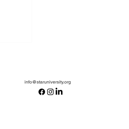
info@staruniversity.org