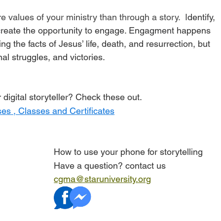
e values of your ministry than through a story.  I
dentify, 
create the opportunity to engage. Engagment
 happens 
ing the facts of Jesus’ life, death, and resurrection, but 
al struggles, and victories. 
digital storyteller? Check these out. 
es , Classes and Certificates
How to use your phone for storytelling
Have a question? contact us 
cgma@staruniversity.org