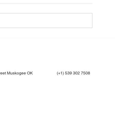
treet Muskogee OK
(+1) 539 302 7508