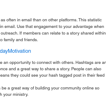
in email. Use that engagement to your advantage when 
 outreach. If members can relate to a story shared within
to family and friends.
ayMotivation
e an opportunity to connect with others. Hashtags are a
nce and a great way to share a story. People can also 
eans they could see your hash tagged post in their feed 
 be a great way of building your community online so 
 your ministry. 