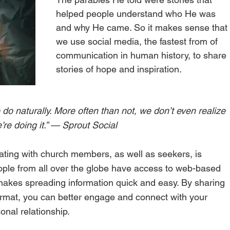
helped people understand who He was 
and why He came. So it makes sense that
we use social media, the fastest from of 
communication in human history, to share 
stories of hope and inspiration. 
 do naturally. More often than not, we don’t even realize 
’re doing it.” — Sprout Social 
ting with church members, as well as seekers, is 
eople from all over the globe have access to web-based 
akes spreading information quick and easy. By sharing 
format, you can better engage and connect with your 
nal relationship. 