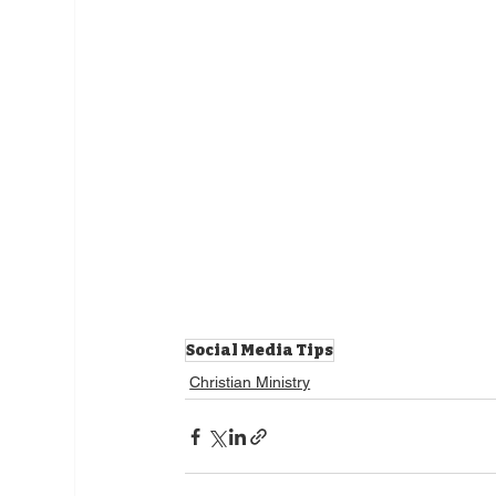
Social Media Tips
Christian Ministry