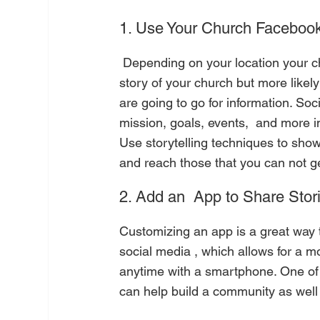
1. Use Your Church Facebook 
 Depending on your location your church website should be the number one place to tell the 
story of your church but more like
are going to go for information. So
mission, goals, events,  and more i
Use storytelling techniques to show 
and reach those that you can not get
2. Add an  App to Share Stor
Customizing an app is a great way t
social media , which allows for a m
anytime with a smartphone. One of o
can help build a community as well 