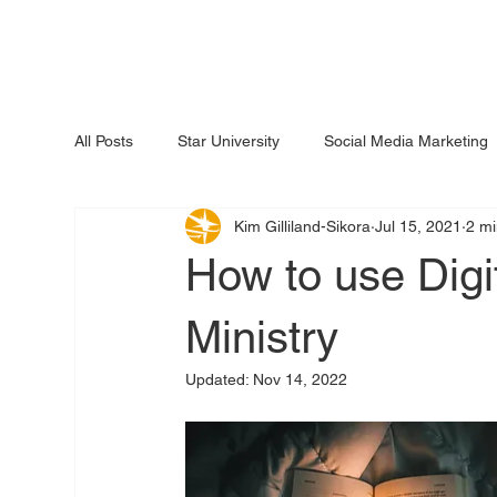
All Posts
Star University
Social Media Marketing
Kim Gilliland-Sikora
Jul 15, 2021
2 mi
How to use Digit
Ministry
Updated:
Nov 14, 2022