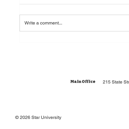
Write a comment...
7 Tips for Ministries
Responding to Negative
Comments for Online
Main Office
215 State S
© 2026 Star University