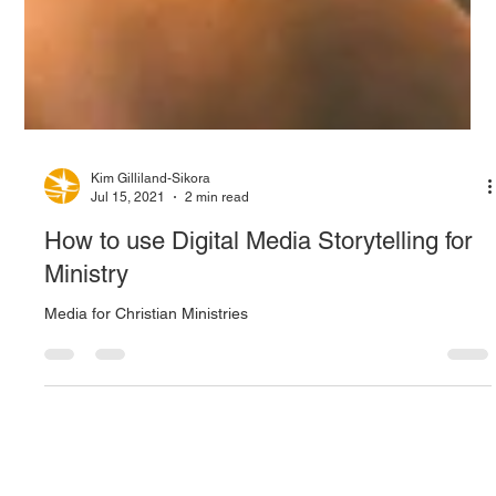
Kim Gilliland-Sikora
Jul 15, 2021
2 min read
How to use Digital Media Storytelling for
Ministry
Media for Christian Ministries