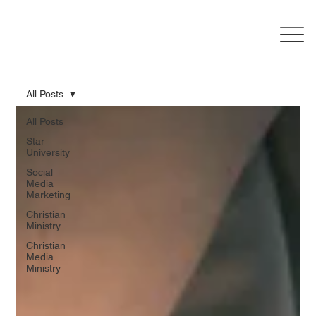
All Posts
All Posts
Star
University
Social
Media
Marketing
Christian
Ministry
Christian
Media
Ministry