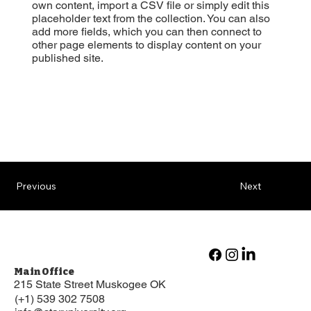
own content, import a CSV file or simply edit this
placeholder text from the collection. You can also
add more fields, which you can then connect to
other page elements to display content on your
published site.
Previous
Next
Main Office
215 State Street Muskogee OK
(+1) 539 302 7508