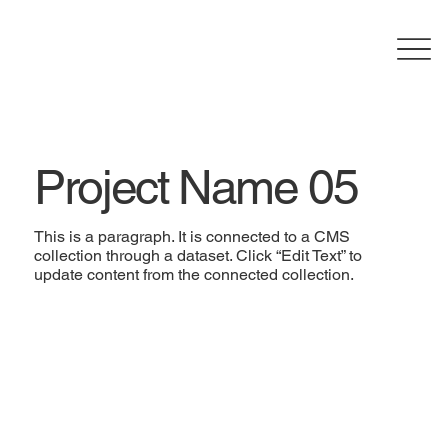
Project Name 05
This is a paragraph. It is connected to a CMS
collection through a dataset. Click “Edit Text” to
update content from the connected collection.