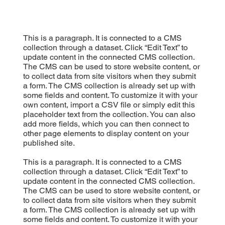
This is a paragraph. It is connected to a CMS
collection through a dataset. Click “Edit Text” to
update content in the connected CMS collection.
The CMS can be used to store website content, or
to collect data from site visitors when they submit
a form. The CMS collection is already set up with
some fields and content. To customize it with your
own content, import a CSV file or simply edit this
placeholder text from the collection. You can also
add more fields, which you can then connect to
other page elements to display content on your
published site.
This is a paragraph. It is connected to a CMS
collection through a dataset. Click “Edit Text” to
update content in the connected CMS collection.
The CMS can be used to store website content, or
to collect data from site visitors when they submit
a form. The CMS collection is already set up with
some fields and content. To customize it with your